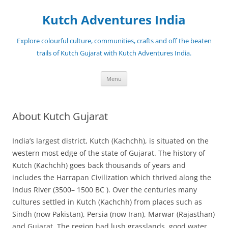
Skip
to
Kutch Adventures India
content
Explore colourful culture, communities, crafts and off the beaten
trails of Kutch Gujarat with Kutch Adventures India.
Menu
About Kutch Gujarat
India’s largest district, Kutch (Kachchh), is situated on the
western most edge of the state of Gujarat. The history of
Kutch (Kachchh) goes back thousands of years and
includes the Harrapan Civilization which thrived along the
Indus River (3500– 1500 BC ). Over the centuries many
cultures settled in Kutch (Kachchh) from places such as
Sindh (now Pakistan), Persia (now Iran), Marwar (Rajasthan)
and Gujarat. The region had lush grasslands, good water