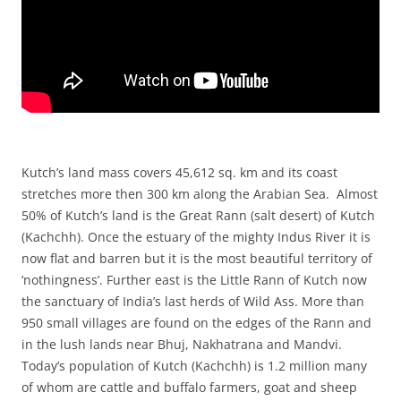
Kutch’s land mass covers 45,612 sq. km and its coast
stretches more then 300 km along the Arabian Sea. Almost
50% of Kutch’s land is the Great Rann (salt desert) of Kutch
(Kachchh). Once the estuary of the mighty Indus River it is
now flat and barren but it is the most beautiful territory of
‘nothingness’. Further east is the Little Rann of Kutch now
the sanctuary of India’s last herds of Wild Ass. More than
950 small villages are found on the edges of the Rann and
in the lush lands near Bhuj, Nakhatrana and Mandvi.
Today’s population of Kutch (Kachchh) is 1.2 million many
of whom are cattle and buffalo farmers, goat and sheep