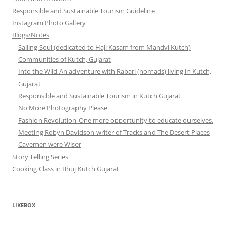
Responsible and Sustainable Tourism Guideline
Instagram Photo Gallery
Blogs/Notes
Sailing Soul (dedicated to Haji Kasam from Mandvi Kutch)
Communities of Kutch, Gujarat
Into the Wild-An adventure with Rabari (nomads) living in Kutch,
Gujarat
Responsible and Sustainable Tourism in Kutch Gujarat
No More Photography Please
Fashion Revolution-One more opportunity to educate ourselves.
Meeting Robyn Davidson-writer of Tracks and The Desert Places
Cavemen were Wiser
Story Telling Series
Cooking Class in Bhuj Kutch Gujarat
LIKEBOX