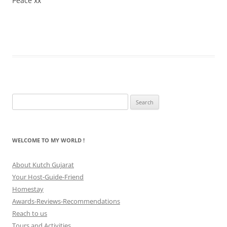
Peace xx
Search
for:
WELCOME TO MY WORLD !
About Kutch Gujarat
Your Host-Guide-Friend
Homestay
Awards-Reviews-Recommendations
Reach to us
Tours and Activities