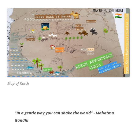
Map of Kutch
"In a gentle way you can shake the world" - Mahatma
Gandhi