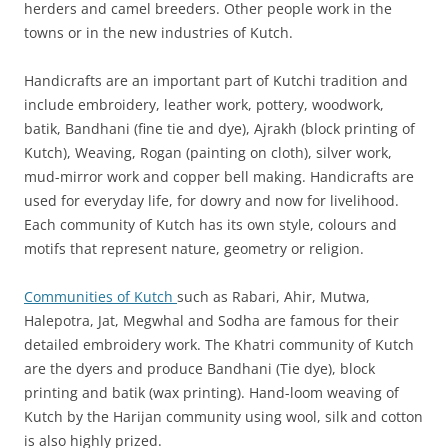
herders and camel breeders. Other people work in the
towns or in the new industries of Kutch.
Handicrafts are an important part of Kutchi tradition and
include embroidery, leather work, pottery, woodwork,
batik, Bandhani (fine tie and dye), Ajrakh (block printing of
Kutch), Weaving, Rogan (painting on cloth), silver work,
mud-mirror work and copper bell making. Handicrafts are
used for everyday life, for dowry and now for livelihood.
Each community of Kutch has its own style, colours and
motifs that represent nature, geometry or religion.
Communities of Kutch
such as Rabari, Ahir, Mutwa,
Halepotra, Jat, Megwhal and Sodha are famous for their
detailed embroidery work. The Khatri community of Kutch
are the dyers and produce Bandhani (Tie dye), block
printing and batik (wax printing). Hand-loom weaving of
Kutch by the Harijan community using wool, silk and cotton
is also highly prized.