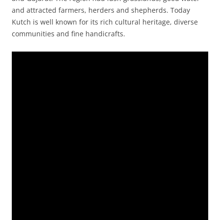
and attracted farmers, herders and shepherds. Today
Kutch is well known for its rich cultural heritage, diverse
communities and fine handicrafts.