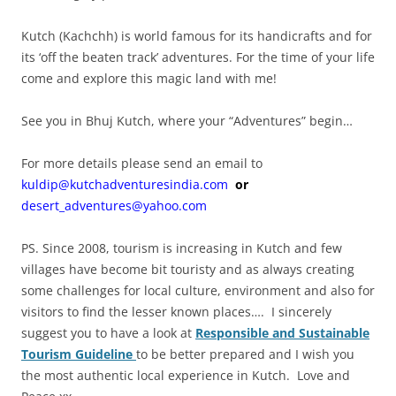
Kutch (Kachchh) is world famous for its handicrafts and for
its ‘off the beaten track’ adventures. For the time of your life
come and explore this magic land with me!
See you in Bhuj Kutch, where your “Adventures” begin…
For more details please send an email to
kuldip@kutchadventuresindia.com
or
desert_adventures@yahoo.com
PS. Since 2008, tourism is increasing in Kutch and few
villages have become bit touristy and as always creating
some challenges for local culture, environment and also for
visitors to find the lesser known places…. I sincerely
suggest you to have a look at
Responsible and Sustainable
Tourism Guideline
to be better prepared and I wish you
the most authentic local experience in Kutch. Love and