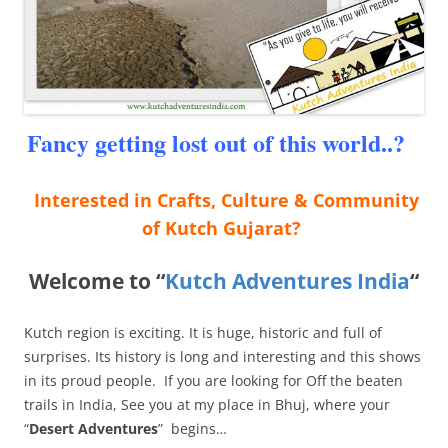
Fancy getting lost out of this world..?
Interested in Crafts, Culture & Community
of Kutch Gujarat?
Welcome to “
Kutch Adventures India
“
Kutch region is exciting. It is huge, historic and full of
surprises. Its history is long and interesting and this shows
in its proud people. If you are looking for Off the beaten
trails in India, See you at my place in Bhuj, where your
“
Desert Adventures
” begins…