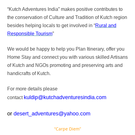
“Kutch Adventures India” makes positive contributes to
the conservation of Culture and Tradition of Kutch region
besides helping locals to get involved in “
Rural and
Responsible Tourism
”
We would be happy to help you Plan Itinerary, offer you
Home Stay and connect you with various skilled Artisans
of Kutch and NGOs promoting and preserving arts and
handicrafts of Kutch.
For more details please
kuldip@kutchadventuresindia.com
contact
or
desert_adventures@yahoo.com
“Carpe Diem”