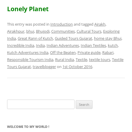
Lonely Planet
This entry was posted in
Introduction
and tagged
Ajrakh
,
Ajrakhpur
,
bhuj
,
Bhujodi
,
Communities
,
Cultural Tours
,
Exploring
India
,
Great Rann of Kutch
,
Guided Tours Gujarat
,
home stay Bhuj
,
Incredible India
,
India
,
Indian Adventures
,
Indian Textiles
,
kutch
,
Kutch Adventures India
,
Off the Beaten
,
Private guide
,
Rabari
,
Responsible Tourism India
,
Rural India
,
Textile
,
textile tours
,
Textile
Tours Gujarat
,
travelblogger
on
1st October 2016
.
Search
for:
WELCOME TO MY WORLD !