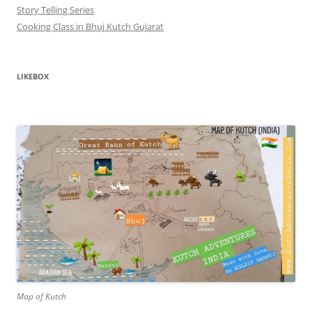
Story Telling Series
Cooking Class in Bhuj Kutch Gujarat
LIKEBOX
Map of Kutch