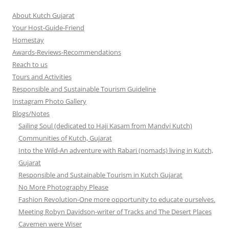
About Kutch Gujarat
Your Host-Guide-Friend
Homestay
Awards-Reviews-Recommendations
Reach to us
Tours and Activities
Responsible and Sustainable Tourism Guideline
Instagram Photo Gallery
Blogs/Notes
Sailing Soul (dedicated to Haji Kasam from Mandvi Kutch)
Communities of Kutch, Gujarat
Into the Wild-An adventure with Rabari (nomads) living in Kutch,
Gujarat
Responsible and Sustainable Tourism in Kutch Gujarat
No More Photography Please
Fashion Revolution-One more opportunity to educate ourselves.
Meeting Robyn Davidson-writer of Tracks and The Desert Places
Cavemen were Wiser