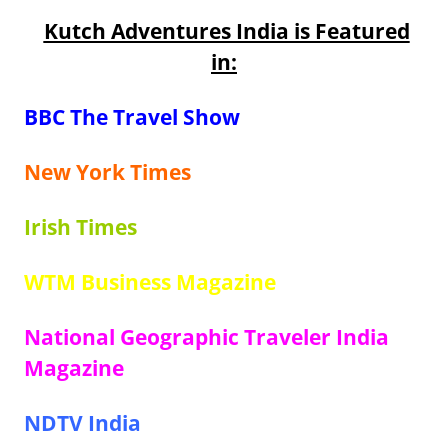
Kutch Adventures India is Featured
in:
BBC The Travel Show
New York Times
Irish Times
WTM Business Magazine
National Geographic Traveler India
Magazine
NDTV India