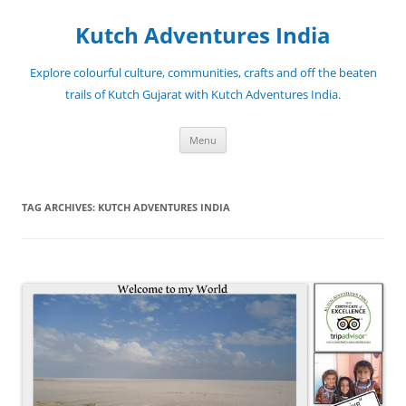
Skip
to
Kutch Adventures India
content
Explore colourful culture, communities, crafts and off the beaten
trails of Kutch Gujarat with Kutch Adventures India.
Menu
TAG ARCHIVES:
KUTCH ADVENTURES INDIA