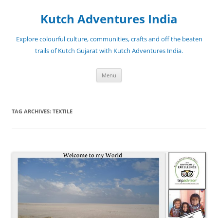
Skip
to
Kutch Adventures India
content
Explore colourful culture, communities, crafts and off the beaten
trails of Kutch Gujarat with Kutch Adventures India.
Menu
TAG ARCHIVES:
TEXTILE