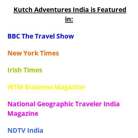
Kutch Adventures India is Featured
in:
BBC The Travel Show
New York Times
Irish Times
WTM Business Magazine
National Geographic Traveler India
Magazine
NDTV India