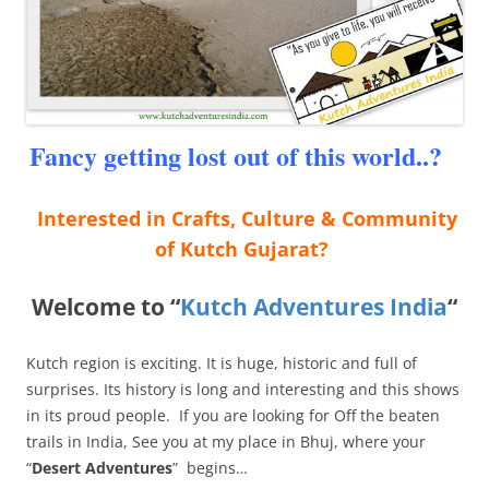
Fancy getting lost out of this world..?
Interested in Crafts, Culture & Community
of Kutch Gujarat?
Welcome to “
Kutch Adventures India
“
Kutch region is exciting. It is huge, historic and full of
surprises. Its history is long and interesting and this shows
in its proud people. If you are looking for Off the beaten
trails in India, See you at my place in Bhuj, where your
“
Desert Adventures
” begins…