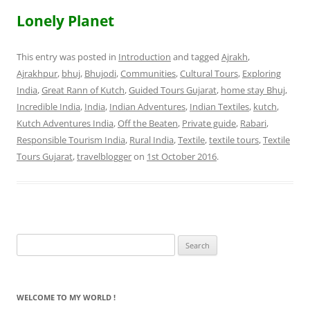
Lonely Planet
This entry was posted in
Introduction
and tagged
Ajrakh
,
Ajrakhpur
,
bhuj
,
Bhujodi
,
Communities
,
Cultural Tours
,
Exploring
India
,
Great Rann of Kutch
,
Guided Tours Gujarat
,
home stay Bhuj
,
Incredible India
,
India
,
Indian Adventures
,
Indian Textiles
,
kutch
,
Kutch Adventures India
,
Off the Beaten
,
Private guide
,
Rabari
,
Responsible Tourism India
,
Rural India
,
Textile
,
textile tours
,
Textile
Tours Gujarat
,
travelblogger
on
1st October 2016
.
Search
for:
WELCOME TO MY WORLD !