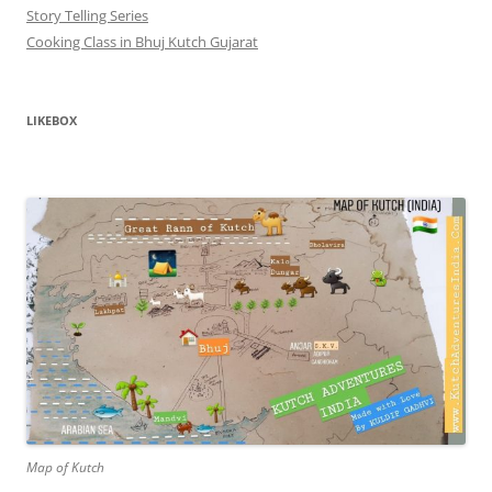
Story Telling Series
Cooking Class in Bhuj Kutch Gujarat
LIKEBOX
Map of Kutch