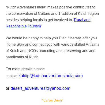
“Kutch Adventures India” makes positive contributes to
the conservation of Culture and Tradition of Kutch region
besides helping locals to get involved in “
Rural and
Responsible Tourism
”
We would be happy to help you Plan Itinerary, offer you
Home Stay and connect you with various skilled Artisans
of Kutch and NGOs promoting and preserving arts and
handicrafts of Kutch.
For more details please
kuldip@kutchadventuresindia.com
contact
or
desert_adventures@yahoo.com
“Carpe Diem”