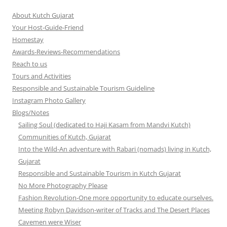
About Kutch Gujarat
Your Host-Guide-Friend
Homestay
Awards-Reviews-Recommendations
Reach to us
Tours and Activities
Responsible and Sustainable Tourism Guideline
Instagram Photo Gallery
Blogs/Notes
Sailing Soul (dedicated to Haji Kasam from Mandvi Kutch)
Communities of Kutch, Gujarat
Into the Wild-An adventure with Rabari (nomads) living in Kutch,
Gujarat
Responsible and Sustainable Tourism in Kutch Gujarat
No More Photography Please
Fashion Revolution-One more opportunity to educate ourselves.
Meeting Robyn Davidson-writer of Tracks and The Desert Places
Cavemen were Wiser